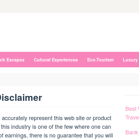
ch Escapes
Cultural Experiences
Eco-Tourism
Luxury 
isclaimer
Best 
Trav
accurately represent this web site or product
 this industry is one of the few where one can
Bank 
of earnings, there is no guarantee that you will