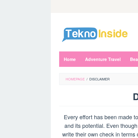
Skip
to
content
Home
Adventure Travel
Bea
HOMEPAGE
/
DISCLAIMER
D
By
Admin
Every effort has been made to 
Rei
Posted
on
and its potential. Even though
March
write their own check in terms 
28,