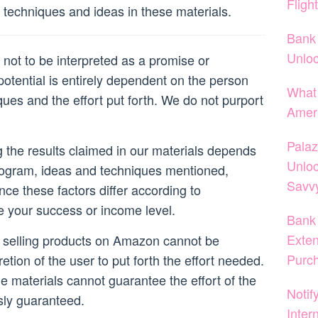
Fligh
techniques and ideas in these materials.
Bank 
Unloc
not to be interpreted as a promise or
otential is entirely dependent on the person
What 
ques and the effort put forth. We do not purport
Amer
Palaz
ng the results claimed in our materials depends
Unloc
rogram, ideas and techniques mentioned,
Savvy
nce these factors differ according to
e your success or income level.
Bank 
Exten
r selling products on Amazon cannot be
Purc
retion of the user to put forth the effort needed.
he materials cannot guarantee the effort of the
Notif
sly guaranteed.
Inter