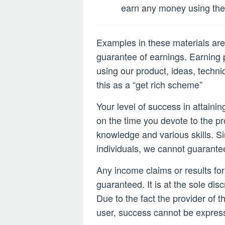
2022
earn any money using the 
Examples in these materials are 
guarantee of earnings. Earning p
using our product, ideas, techni
this as a “get rich scheme”
Your level of success in attaini
on the time you devote to the p
knowledge and various skills. Si
individuals, we cannot guarante
Any income claims or results fo
guaranteed. It is at the sole disc
Due to the fact the provider of t
user, success cannot be expres