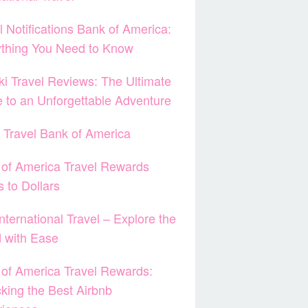
l Notifications Bank of America:
ything You Need to Know
ki Travel Reviews: The Ultimate
 to an Unforgettable Adventure
 Travel Bank of America
of America Travel Rewards
s to Dollars
nternational Travel – Explore the
 with Ease
of America Travel Rewards:
king the Best Airbnb