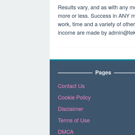
Results vary, and as with any 
more or less. Success in ANY mo
work, time and a variety of othe
income are made by
admin@tek
Pages
Contact Us
Cookie Policy
Disclaimer
Terms of Use
DMCA