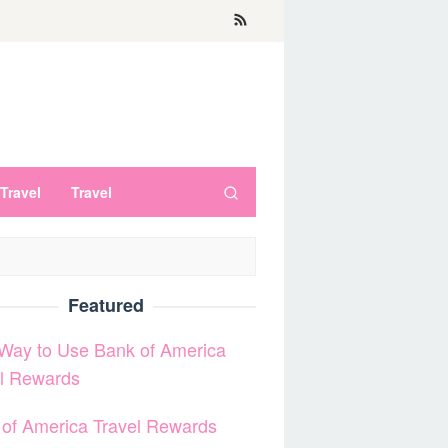
Travel
Travel
Featured
Way to Use Bank of America
el Rewards
of America Travel Rewards