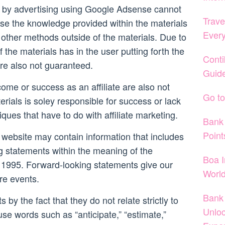
 by advertising using Google Adsense cannot
Trave
se the knowledge provided within the materials
Ever
other methods outside of the materials. Due to
f the materials has in the user putting forth the
Conti
re also not guaranteed.
Guide
come or success as an affiliate are also not
Go to
rials is soley responsible for success or lack
iques that have to do with affiliate marketing.
Bank 
Point
 website may contain information that includes
g statements within the meaning of the
Boa I
 of 1995. Forward-looking statements give our
World
ure events.
Bank 
 by the fact that they do not relate strictly to
Unloc
 use words such as “anticipate,” “estimate,”