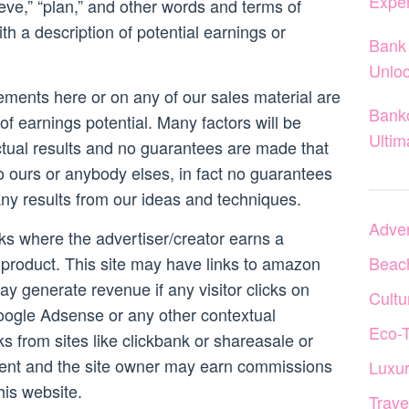
Expe
lieve,” “plan,” and other words and terms of
th a description of potential earnings or
Bank 
Unloc
ements here or on any of our sales material are
Banko
of earnings potential. Many factors will be
Ultim
ctual results and no guarantees are made that
to ours or anybody elses, in fact no guarantees
any results from our ideas and techniques.
Adven
inks where the advertiser/creator earns a
product. This site may have links to amazon
Beac
ay generate revenue if any visitor clicks on
Cultu
ogle Adsense or any other contextual
Eco-
nks from sites like clickbank or shareasale or
ent and the site owner may earn commissions
Luxur
is website.
Trave