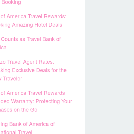
t Booking
of America Travel Rewards:
king Amazing Hotel Deals
Counts as Travel Bank of
ica
zo Travel Agent Rates:
king Exclusive Deals for the
 Traveler
of America Travel Rewards
ded Warranty: Protecting Your
hases on the Go
ying Bank of America of
national Travel