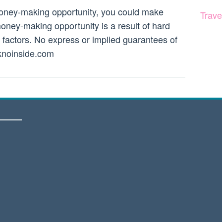
money-making opportunity, you could make
Trave
ney-making opportunity is a result of hard
r factors. No express or implied guarantees of
noinside.com