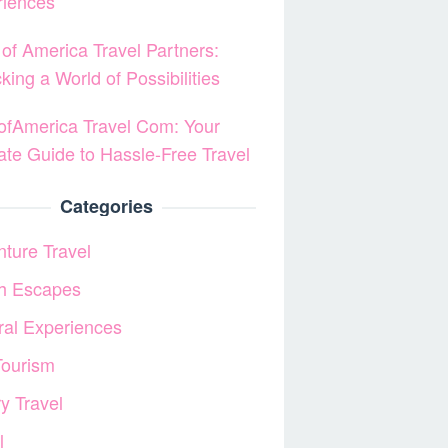
riences
of America Travel Partners:
king a World of Possibilities
fAmerica Travel Com: Your
ate Guide to Hassle-Free Travel
Categories
ture Travel
h Escapes
ral Experiences
Tourism
y Travel
l