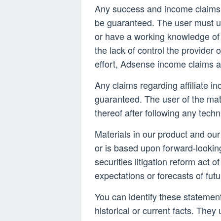
Any success and income claims
be guaranteed. The user must u
or have a working knowledge of 
the lack of control the provider o
effort, Adsense income claims a
Any claims regarding affiliate in
guaranteed. The user of the mate
thereof after following any techn
Materials in our product and our
or is based upon forward-lookin
securities litigation reform act
expectations or forecasts of fut
You can identify these statements
historical or current facts. They