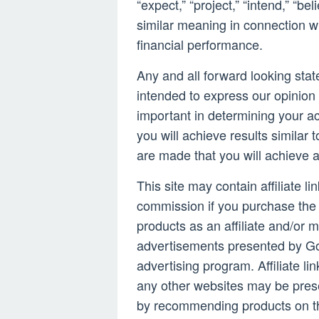
“expect,” “project,” “intend,” “be
similar meaning in connection wi
financial performance.
Any and all forward looking stat
intended to express our opinion 
important in determining your a
you will achieve results similar 
are made that you will achieve 
This site may contain affiliate l
commission if you purchase the 
products as an affiliate and/or m
advertisements presented by Go
advertising program. Affiliate li
any other websites may be pres
by recommending products on th