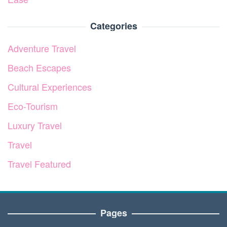
Categories
Adventure Travel
Beach Escapes
Cultural Experiences
Eco-Tourism
Luxury Travel
Travel
Travel Featured
Pages