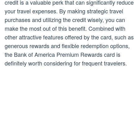
credit is a valuable perk that can significantly reduce
your travel expenses. By making strategic travel
purchases and utilizing the credit wisely, you can
make the most out of this benefit. Combined with
other attractive features offered by the card, such as
generous rewards and flexible redemption options,
the Bank of America Premium Rewards card is
definitely worth considering for frequent travelers.