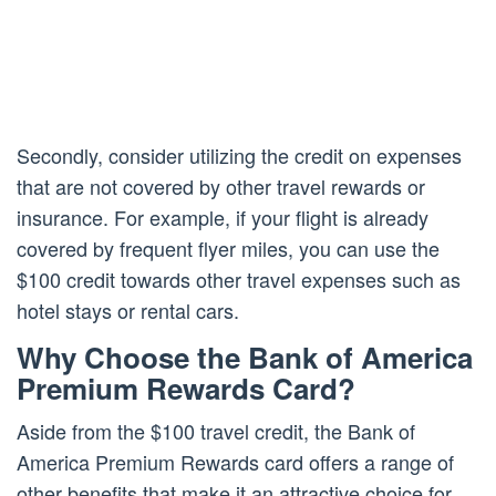
Secondly, consider utilizing the credit on expenses
that are not covered by other travel rewards or
insurance. For example, if your flight is already
covered by frequent flyer miles, you can use the
$100 credit towards other travel expenses such as
hotel stays or rental cars.
Why Choose the Bank of America
Premium Rewards Card?
Aside from the $100 travel credit, the Bank of
America Premium Rewards card offers a range of
other benefits that make it an attractive choice for