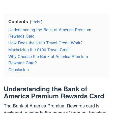
Contents
Hide
Understanding the Bank of America Premium
Rewards Card
How Does the $100 Travel Credit Work?
Maximizing the $100 Travel Credit
Why Choose the Bank of America Premium
Rewards Card?
Conclusion
Understanding the Bank of
America Premium Rewards Card
The Bank of America Premium Rewards card is
designed to cater to the needs of frequent travelers