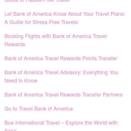
Let Bank of America Know About Your Travel Plans:
A Guide for Stress-Free Travels
Booking Flights with Bank of America Travel
Rewards
Bank of America Travel Rewards Points Transfer
Bank of America Travel Advisory: Everything You
Need to Know
Bank of America Travel Rewards Transfer Partners
Go to Travel Bank of America
Boa International Travel – Explore the World with
Ease