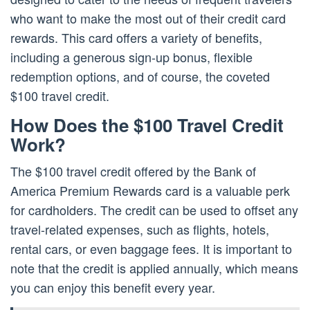
who want to make the most out of their credit card
rewards. This card offers a variety of benefits,
including a generous sign-up bonus, flexible
redemption options, and of course, the coveted
$100 travel credit.
How Does the $100 Travel Credit
Work?
The $100 travel credit offered by the Bank of
America Premium Rewards card is a valuable perk
for cardholders. The credit can be used to offset any
travel-related expenses, such as flights, hotels,
rental cars, or even baggage fees. It is important to
note that the credit is applied annually, which means
you can enjoy this benefit every year.