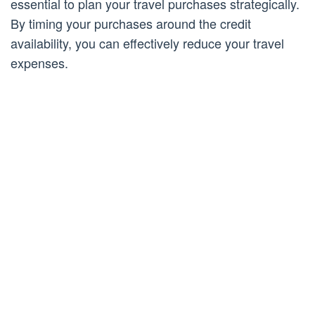
essential to plan your travel purchases strategically.
By timing your purchases around the credit
availability, you can effectively reduce your travel
expenses.