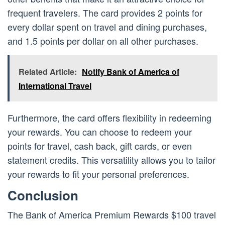
frequent travelers. The card provides 2 points for
every dollar spent on travel and dining purchases,
and 1.5 points per dollar on all other purchases.
Related Article:
Notify Bank of America of
International Travel
Furthermore, the card offers flexibility in redeeming
your rewards. You can choose to redeem your
points for travel, cash back, gift cards, or even
statement credits. This versatility allows you to tailor
your rewards to fit your personal preferences.
Conclusion
The Bank of America Premium Rewards $100 travel