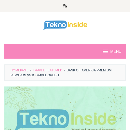
Skip
to
content
MENU
HOMEPAGE
/
TRAVEL FEATURED
/
BANK OF AMERICA PREMIUM
REWARDS $100 TRAVEL CREDIT