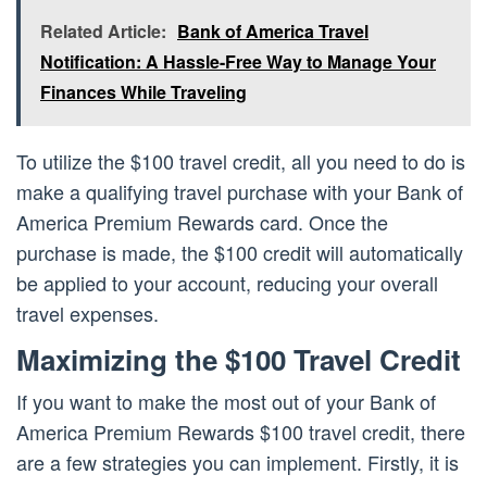
Related Article:
Bank of America Travel
Notification: A Hassle-Free Way to Manage Your
Finances While Traveling
To utilize the $100 travel credit, all you need to do is
make a qualifying travel purchase with your Bank of
America Premium Rewards card. Once the
purchase is made, the $100 credit will automatically
be applied to your account, reducing your overall
travel expenses.
Maximizing the $100 Travel Credit
If you want to make the most out of your Bank of
America Premium Rewards $100 travel credit, there
are a few strategies you can implement. Firstly, it is