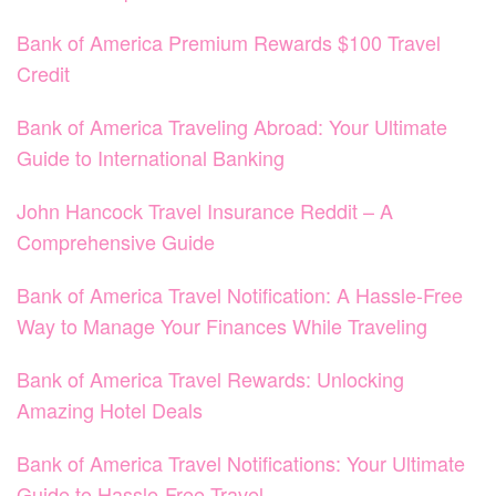
Bank of America Premium Rewards $100 Travel
Credit
Bank of America Traveling Abroad: Your Ultimate
Guide to International Banking
John Hancock Travel Insurance Reddit – A
Comprehensive Guide
Bank of America Travel Notification: A Hassle-Free
Way to Manage Your Finances While Traveling
Bank of America Travel Rewards: Unlocking
Amazing Hotel Deals
Bank of America Travel Notifications: Your Ultimate
Guide to Hassle-Free Travel