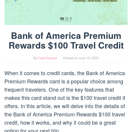
Bank of America Premium
Rewards $100 Travel Credit
By
Feat Hoshino
Posted on
June 19, 2023
When it comes to credit cards, the Bank of America
Premium Rewards card is a popular choice among
frequent travelers. One of the key features that
makes this card stand out is the $100 travel credit it
offers. In this article, we will delve into the details of
the Bank of America Premium Rewards $100 travel
credit, how it works, and why it could be a great
option for your next trip.