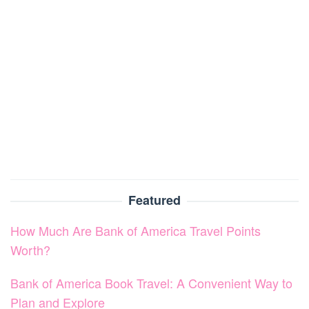
Featured
How Much Are Bank of America Travel Points
Worth?
Bank of America Book Travel: A Convenient Way to
Plan and Explore