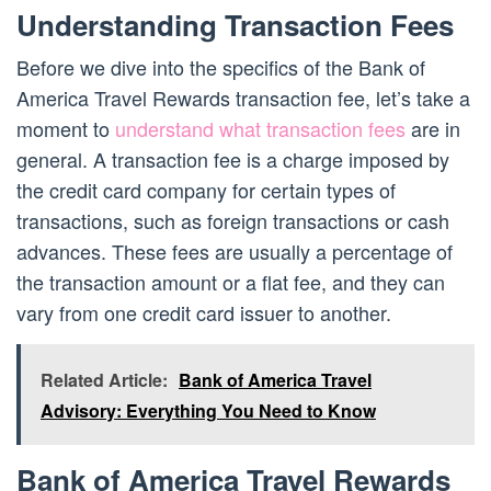
Understanding Transaction Fees
Before we dive into the specifics of the Bank of
America Travel Rewards transaction fee, let’s take a
moment to
understand what transaction fees
are in
general. A transaction fee is a charge imposed by
the credit card company for certain types of
transactions, such as foreign transactions or cash
advances. These fees are usually a percentage of
the transaction amount or a flat fee, and they can
vary from one credit card issuer to another.
Related Article:
Bank of America Travel
Advisory: Everything You Need to Know
Bank of America Travel Rewards