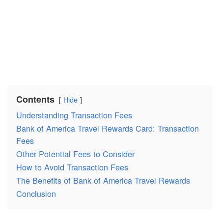
Contents
Hide
Understanding Transaction Fees
Bank of America Travel Rewards Card: Transaction
Fees
Other Potential Fees to Consider
How to Avoid Transaction Fees
The Benefits of Bank of America Travel Rewards
Conclusion