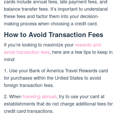
cards include annual fees, late payment fees, and
balance transfer fees. It’s important to understand
these fees and factor them into your decision-
making process when choosing a credit card.
How to Avoid Transaction Fees
If you’re looking to maximize your
rewards and
avoid transaction fees
, here are a few tips to keep in
mind:
1. Use your Bank of America Travel Rewards card
for purchases within the United States to avoid
foreign transaction fees.
2. When
traveling abroad
, try to use your card at
establishments that do not charge additional fees for
credit card transactions.