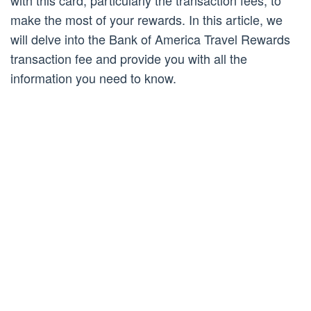
with this card, particularly the transaction fees, to
make the most of your rewards. In this article, we
will delve into the Bank of America Travel Rewards
transaction fee and provide you with all the
information you need to know.