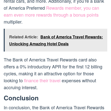
rental cars, and more. Additionally, if you’re a Bank
of America Preferred
Rewards member, you can
earn even more rewards through a bonus points
multiplier.
Related Article:
Bank of America Travel Rewards:
Unlocking Amazing Hotel Deals
The Bank of America Travel Rewards card also
offers a 0% introductory APR for the first 12 billing
cycles, making it an attractive option for those
looking to
finance their travel
expenses without
accruing interest.
Conclusion
In conclusion, the Bank of America Travel Rewards