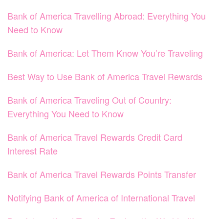
Bank of America Travelling Abroad: Everything You
Need to Know
Bank of America: Let Them Know You’re Traveling
Best Way to Use Bank of America Travel Rewards
Bank of America Traveling Out of Country:
Everything You Need to Know
Bank of America Travel Rewards Credit Card
Interest Rate
Bank of America Travel Rewards Points Transfer
Notifying Bank of America of International Travel