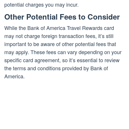
potential charges you may incur.
Other Potential Fees to Consider
While the Bank of America Travel Rewards card
may not charge foreign transaction fees, it’s still
important to be aware of other potential fees that
may apply. These fees can vary depending on your
specific card agreement, so it’s essential to review
the terms and conditions provided by Bank of
America.