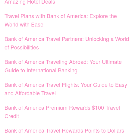
Amazing Hotel Deals
Travel Plans with Bank of America: Explore the
World with Ease
Bank of America Travel Partners: Unlocking a World
of Possibilities
Bank of America Traveling Abroad: Your Ultimate
Guide to International Banking
Bank of America Travel Flights: Your Guide to Easy
and Affordable Travel
Bank of America Premium Rewards $100 Travel
Credit
Bank of America Travel Rewards Points to Dollars