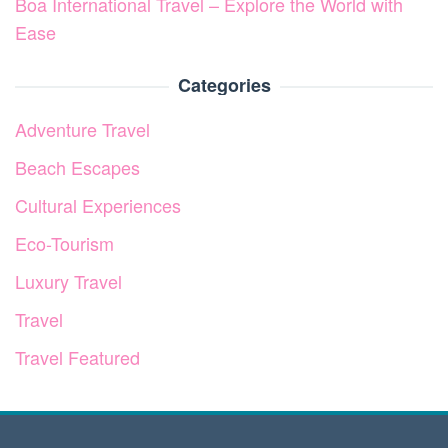
Boa International Travel – Explore the World with
Ease
Categories
Adventure Travel
Beach Escapes
Cultural Experiences
Eco-Tourism
Luxury Travel
Travel
Travel Featured