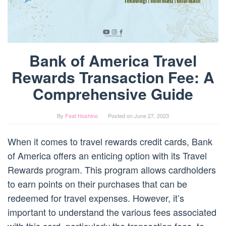
Bank of America Travel
Rewards Transaction Fee: A
Comprehensive Guide
By
Feat Hoshino
Posted on
June 27, 2023
When it comes to travel rewards credit cards, Bank
of America offers an enticing option with its Travel
Rewards program. This program allows cardholders
to earn points on their purchases that can be
redeemed for travel expenses. However, it’s
important to understand the various fees associated