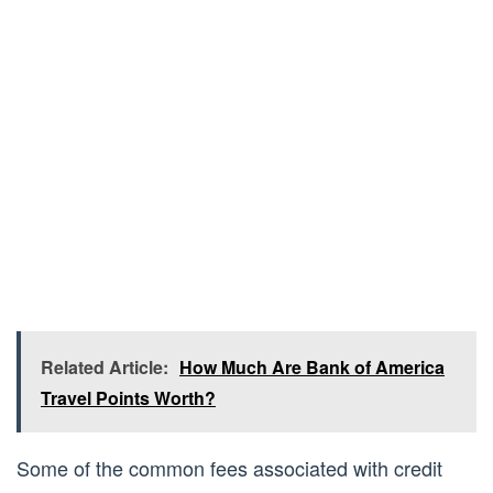
Related Article:
How Much Are Bank of America
Travel Points Worth?
Some of the common fees associated with credit