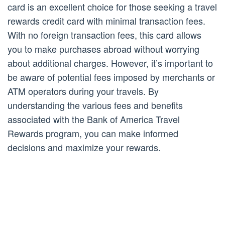
card is an excellent choice for those seeking a travel
rewards credit card with minimal transaction fees.
With no foreign transaction fees, this card allows
you to make purchases abroad without worrying
about additional charges. However, it’s important to
be aware of potential fees imposed by merchants or
ATM operators during your travels. By
understanding the various fees and benefits
associated with the Bank of America Travel
Rewards program, you can make informed
decisions and maximize your rewards.