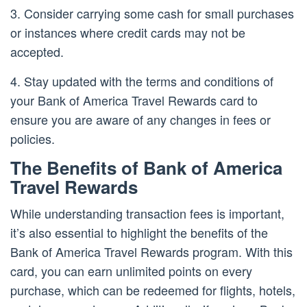
3. Consider carrying some cash for small purchases
or instances where credit cards may not be
accepted.
4. Stay updated with the terms and conditions of
your Bank of America Travel Rewards card to
ensure you are aware of any changes in fees or
policies.
The Benefits of Bank of America
Travel Rewards
While understanding transaction fees is important,
it’s also essential to highlight the benefits of the
Bank of America Travel Rewards program. With this
card, you can earn unlimited points on every
purchase, which can be redeemed for flights, hotels,