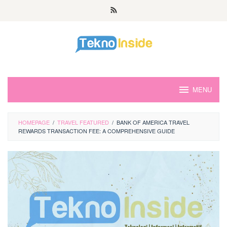
Skip
to
content
MENU
HOMEPAGE
/
TRAVEL FEATURED
/
BANK OF AMERICA TRAVEL
REWARDS TRANSACTION FEE: A COMPREHENSIVE GUIDE