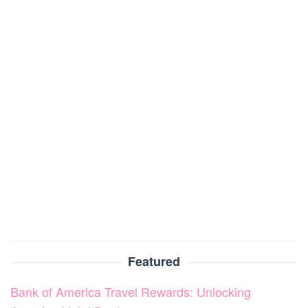
Featured
Bank of America Travel Rewards: Unlocking