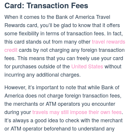
Card: Transaction Fees
When it comes to the Bank of America Travel
Rewards card, you’ll be glad to know that it offers
some flexibility in terms of transaction fees. In fact,
this card stands out from many other
travel rewards
credit
cards by not charging any foreign transaction
fees. This means that you can freely use your card
for purchases outside of the
United States
without
incurring any additional charges.
However, it’s important to note that while Bank of
America does not charge foreign transaction fees,
the merchants or ATM operators you encounter
during your
travels may still impose their own fees
.
It’s always a good idea to check with the merchant
or ATM operator beforehand to understand any