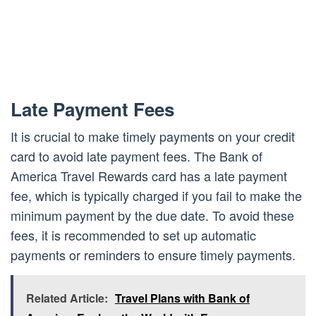
Late Payment Fees
It is crucial to make timely payments on your credit
card to avoid late payment fees. The Bank of
America Travel Rewards card has a late payment
fee, which is typically charged if you fail to make the
minimum payment by the due date. To avoid these
fees, it is recommended to set up automatic
payments or reminders to ensure timely payments.
Related Article:
Travel Plans with Bank of