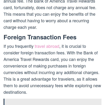
annual fee. The Bank of America Travel Rewards
card, fortunately, does not charge any annual fee.
This means that you can enjoy the benefits of the
card without having to worry about a recurring
charge each year.
Foreign Transaction Fees
If you frequently
travel abroad
, it is crucial to
consider foreign transaction fees. With the Bank of
America Travel Rewards card, you can enjoy the
convenience of making purchases in foreign
currencies without incurring any additional charges.
This is a great advantage for travelers, as it allows
them to avoid unnecessary fees while exploring new
destinations.