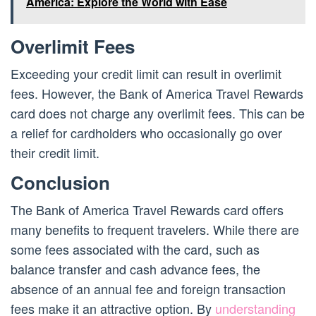
America: Explore the World with Ease
Overlimit Fees
Exceeding your credit limit can result in overlimit
fees. However, the Bank of America Travel Rewards
card does not charge any overlimit fees. This can be
a relief for cardholders who occasionally go over
their credit limit.
Conclusion
The Bank of America Travel Rewards card offers
many benefits to frequent travelers. While there are
some fees associated with the card, such as
balance transfer and cash advance fees, the
absence of an annual fee and foreign transaction
fees make it an attractive option. By
understanding