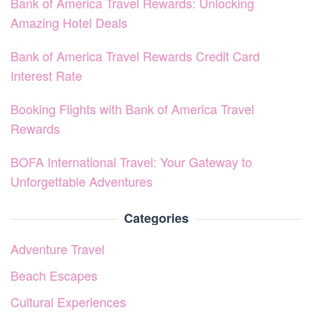
Bank of America Travel Rewards: Unlocking
Amazing Hotel Deals
Bank of America Travel Rewards Credit Card
Interest Rate
Booking Flights with Bank of America Travel
Rewards
BOFA International Travel: Your Gateway to
Unforgettable Adventures
Categories
Adventure Travel
Beach Escapes
Cultural Experiences