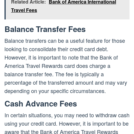
Related Article:
Bank of America International
Travel Fees
Balance Transfer Fees
Balance transfers can be a useful feature for those
looking to consolidate their credit card debt.
However, it is important to note that the Bank of
America Travel Rewards card does charge a
balance transfer fee. The fee is typically a
percentage of the transferred amount and may vary
depending on your specific circumstances.
Cash Advance Fees
In certain situations, you may need to withdraw cash
using your credit card. However, it is important to be
aware that the Bank of America Travel Rewards