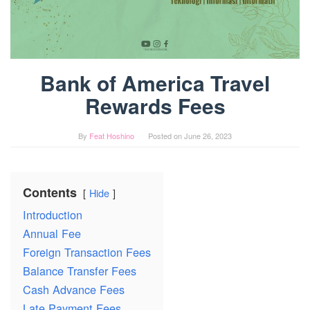
Bank of America Travel
Rewards Fees
By
Feat Hoshino
Posted on
June 26, 2023
Contents
Hide
Introduction
Annual Fee
Foreign Transaction Fees
Balance Transfer Fees
Cash Advance Fees
Late Payment Fees