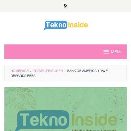
Skip
to
content
MENU
HOMEPAGE
/
TRAVEL FEATURED
/
BANK OF AMERICA TRAVEL
REWARDS FEES