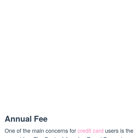
Annual Fee
One of the main concerns for
credit card
users is the