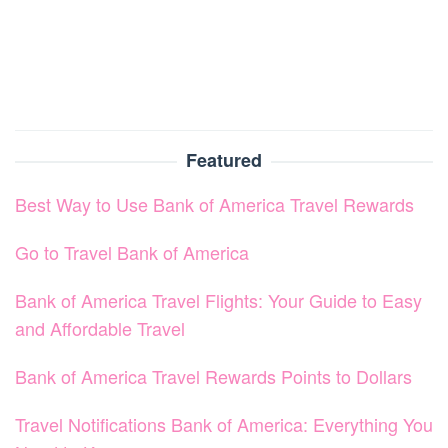
Featured
Best Way to Use Bank of America Travel Rewards
Go to Travel Bank of America
Bank of America Travel Flights: Your Guide to Easy
and Affordable Travel
Bank of America Travel Rewards Points to Dollars
Travel Notifications Bank of America: Everything You