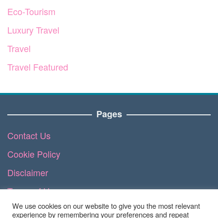
Eco-Tourism
Luxury Travel
Travel
Travel Featured
Pages
Contact Us
Cookie Policy
Disclaimer
Terms of Use
We use cookies on our website to give you the most relevant
DMCA
experience by remembering your preferences and repeat