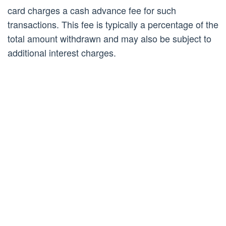
card charges a cash advance fee for such
transactions. This fee is typically a percentage of the
total amount withdrawn and may also be subject to
additional interest charges.