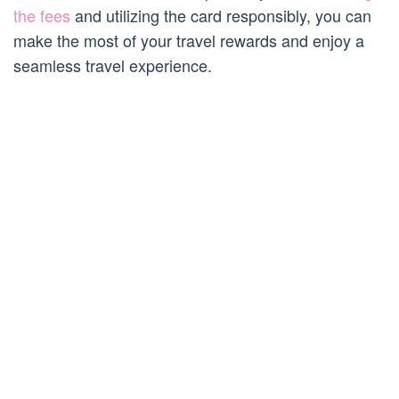
the fees
and utilizing the card responsibly, you can
make the most of your travel rewards and enjoy a
seamless travel experience.