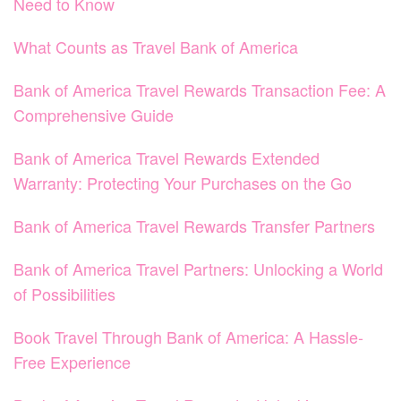
Need to Know
What Counts as Travel Bank of America
Bank of America Travel Rewards Transaction Fee: A
Comprehensive Guide
Bank of America Travel Rewards Extended
Warranty: Protecting Your Purchases on the Go
Bank of America Travel Rewards Transfer Partners
Bank of America Travel Partners: Unlocking a World
of Possibilities
Book Travel Through Bank of America: A Hassle-
Free Experience