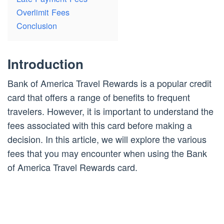
Overlimit Fees
Conclusion
Introduction
Bank of America Travel Rewards is a popular credit
card that offers a range of benefits to frequent
travelers. However, it is important to understand the
fees associated with this card before making a
decision. In this article, we will explore the various
fees that you may encounter when using the Bank
of America Travel Rewards card.