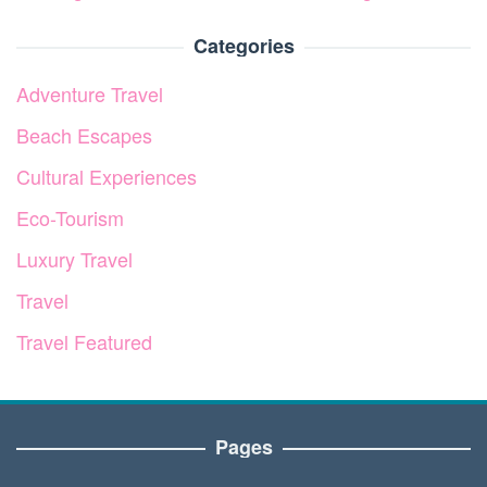
Categories
Adventure Travel
Beach Escapes
Cultural Experiences
Eco-Tourism
Luxury Travel
Travel
Travel Featured
Pages