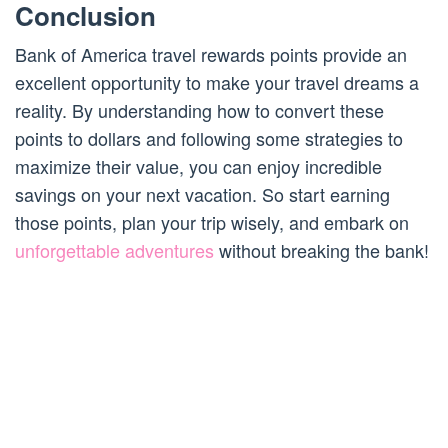
Conclusion
Bank of America travel rewards points provide an
excellent opportunity to make your travel dreams a
reality. By understanding how to convert these
points to dollars and following some strategies to
maximize their value, you can enjoy incredible
savings on your next vacation. So start earning
those points, plan your trip wisely, and embark on
unforgettable adventures
without breaking the bank!