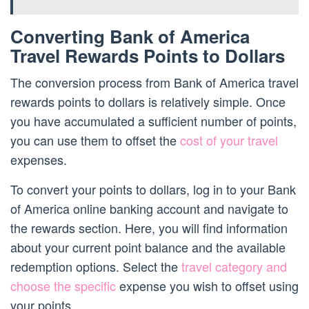
Converting Bank of America
Travel Rewards Points to Dollars
The conversion process from Bank of America travel
rewards points to dollars is relatively simple. Once
you have accumulated a sufficient number of points,
you can use them to offset the
cost of your travel
expenses.
To convert your points to dollars, log in to your Bank
of America online banking account and navigate to
the rewards section. Here, you will find information
about your current point balance and the available
redemption options. Select the
travel category and
choose the specific
expense you wish to offset using
your points.