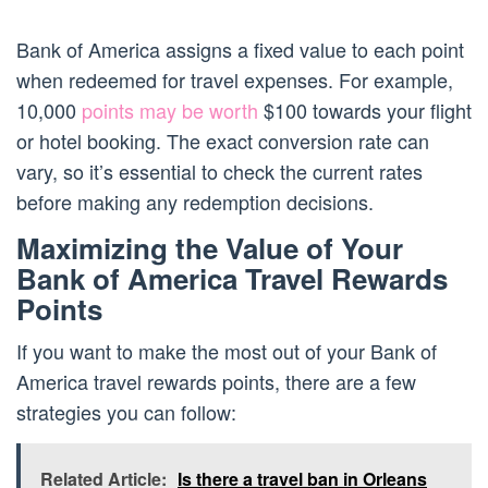
Bank of America assigns a fixed value to each point
when redeemed for travel expenses. For example,
10,000
points may be worth
$100 towards your flight
or hotel booking. The exact conversion rate can
vary, so it’s essential to check the current rates
before making any redemption decisions.
Maximizing the Value of Your
Bank of America Travel Rewards
Points
If you want to make the most out of your Bank of
America travel rewards points, there are a few
strategies you can follow:
Related Article:
Is there a travel ban in Orleans