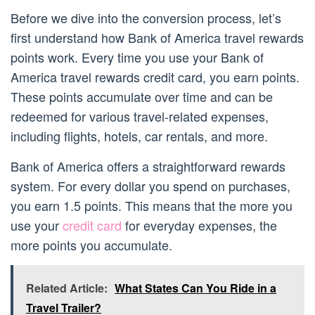
Before we dive into the conversion process, let’s
first understand how Bank of America travel rewards
points work. Every time you use your Bank of
America travel rewards credit card, you earn points.
These points accumulate over time and can be
redeemed for various travel-related expenses,
including flights, hotels, car rentals, and more.
Bank of America offers a straightforward rewards
system. For every dollar you spend on purchases,
you earn 1.5 points. This means that the more you
use your
credit card
for everyday expenses, the
more points you accumulate.
Related Article:
What States Can You Ride in a
Travel Trailer?