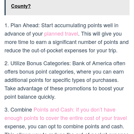
County?
1. Plan Ahead: Start accumulating points well in
advance of your
planned travel
. This will give you
more time to earn a significant number of points and
reduce the out-of-pocket expenses for your trip.
2. Utilize Bonus Categories: Bank of America often
offers bonus point categories, where you can earn
additional points for specific types of purchases.
Take advantage of these promotions to boost your
point balance quickly.
3. Combine
Points and Cash: If you don’t have
enough points to cover the entire cost of your travel
expense, you can opt to combine points and cash.