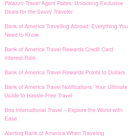
Palazzo Travel Agent Rates: Unlocking Exclusive
Deals for the Savvy Traveler
Bank of America Travelling Abroad: Everything You
Need to Know
Bank of America Travel Rewards Credit Card
Interest Rate
Bank of America Travel Rewards Points to Dollars
Bank of America Travel Notifications: Your Ultimate
Guide to Hassle-Free Travel
Boa International Travel – Explore the World with
Ease
Alerting Bank of America When Traveling