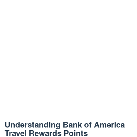
Understanding Bank of America
Travel Rewards Points