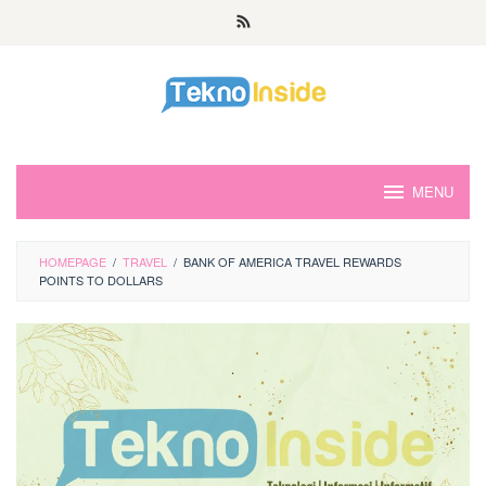
Skip
to
content
MENU
HOMEPAGE
/
TRAVEL
/
BANK OF AMERICA TRAVEL REWARDS
POINTS TO DOLLARS