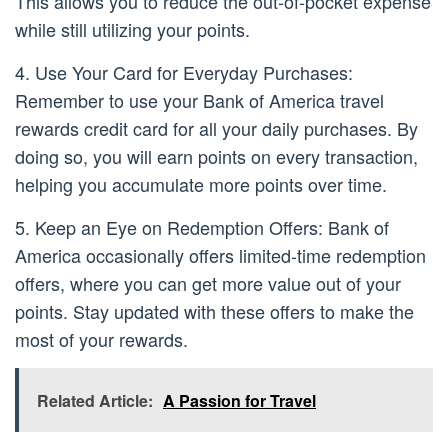
This allows you to reduce the out-of-pocket expense
while still utilizing your points.
4. Use Your Card for Everyday Purchases:
Remember to use your Bank of America travel
rewards credit card for all your daily purchases. By
doing so, you will earn points on every transaction,
helping you accumulate more points over time.
5. Keep an Eye on Redemption Offers: Bank of
America occasionally offers limited-time redemption
offers, where you can get more value out of your
points. Stay updated with these offers to make the
most of your rewards.
Related Article:
A Passion for Travel