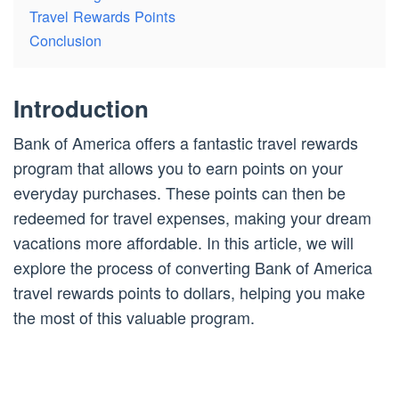
Travel Rewards Points
Conclusion
Introduction
Bank of America offers a fantastic travel rewards
program that allows you to earn points on your
everyday purchases. These points can then be
redeemed for travel expenses, making your dream
vacations more affordable. In this article, we will
explore the process of converting Bank of America
travel rewards points to dollars, helping you make
the most of this valuable program.