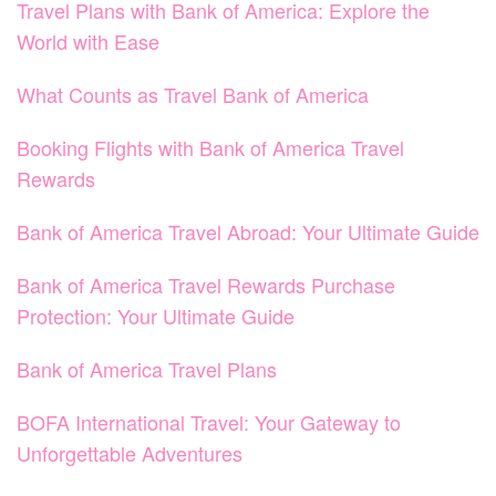
Travel Plans with Bank of America: Explore the
World with Ease
What Counts as Travel Bank of America
Booking Flights with Bank of America Travel
Rewards
Bank of America Travel Abroad: Your Ultimate Guide
Bank of America Travel Rewards Purchase
Protection: Your Ultimate Guide
Bank of America Travel Plans
BOFA International Travel: Your Gateway to
Unforgettable Adventures