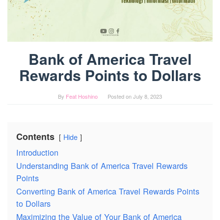
Bank of America Travel
Rewards Points to Dollars
By
Feat Hoshino
Posted on
July 8, 2023
Contents
Hide
Introduction
Understanding Bank of America Travel Rewards
Points
Converting Bank of America Travel Rewards Points
to Dollars
Maximizing the Value of Your Bank of America