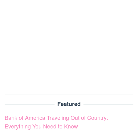
Featured
Bank of America Traveling Out of Country:
Everything You Need to Know