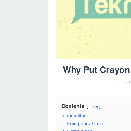
Why Put Crayon 
By
Tra H
Contents
Hide
Introduction
1. Emergency Cash