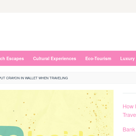
ch Escapes
Cultural Experiences
Eco-Tourism
Luxury 
UT CRAYON IN WALLET WHEN TRAVELING
How 
Trave
Bank 