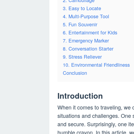
2. Camouflage
3. Easy to Locate
4. Multi-Purpose Tool
5. Fun Souvenir
6. Entertainment for Kids
7. Emergency Marker
8. Conversation Starter
9. Stress Reliever
10. Environmental Friendliness
Conclusion
Introduction
When it comes to traveling, we 
situations and challenges. One 
and secure. Surprisingly, one i
humble crayon. In this article, 