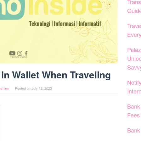
Trans
Guid
Trave
Ever
Palaz
Unloc
Savvy
in Wallet When Traveling
Notif
oshino
Posted on
July 12, 2023
Inter
Bank 
Fees
Bank 