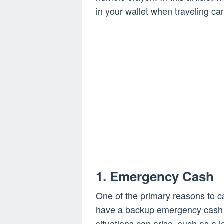
in your wallet when traveling ca
1. Emergency Cash
One of the primary reasons to car
have a backup emergency cash 
situations can arise, such as a l