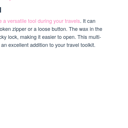
l
 a versatile tool during your travels
. It can
roken zipper or a loose button. The wax in the
ky lock, making it easier to open. This multi-
 excellent addition to your travel toolkit.