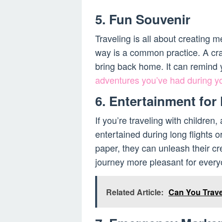
5. Fun Souvenir
Traveling is all about creating 
way is a common practice. A cr
bring back home. It can remind y
adventures you’ve had during y
6. Entertainment for
If you’re traveling with children
entertained during long flights o
paper, they can unleash their cr
journey more pleasant for every
Related Article:
Can You Trave