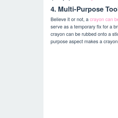
4. Multi-Purpose Too
Believe it or not, a
crayon can be
serve as a temporary fix for a b
crayon can be rubbed onto a stic
purpose aspect makes a crayon an