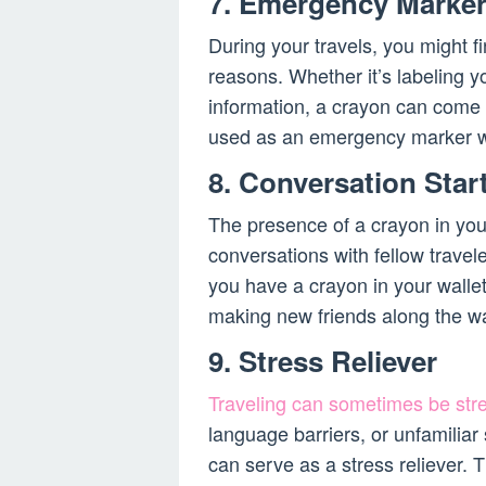
7. Emergency Marke
During your travels, you might f
reasons. Whether it’s labeling y
information, a crayon can come
used as an emergency marker wh
8. Conversation Star
The presence of a crayon in you
conversations with fellow travel
you have a crayon in your wallet
making new friends along the w
9. Stress Reliever
Traveling can sometimes be stre
language barriers, or unfamiliar
can serve as a stress reliever. T