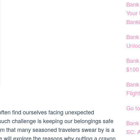
Bank 
Your 
Bank
Bank 
Unloc
Bank
$100 
Bank 
Fligh
Go to
often find ourselves facing unexpected
such challenge is keeping our belongings safe
Bank 
tem that many seasoned travelers swear by is a
SC: A
we will explore the reasons why putting a crayon