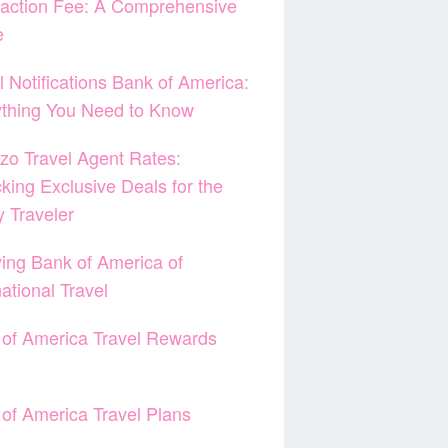
action Fee: A Comprehensive
e
l Notifications Bank of America:
ything You Need to Know
zo Travel Agent Rates:
king Exclusive Deals for the
 Traveler
ying Bank of America of
national Travel
of America Travel Rewards
of America Travel Plans