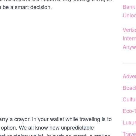
Bank 
n be a smart decision.
Unloc
Veriz
Inter
Anyw
Adven
Beac
Cultu
Eco-
ry a crayon in your wallet while traveling is to
Luxur
option. We all know how unpredictable
Trave
ost or stolen wallet. In such an event, a crayon