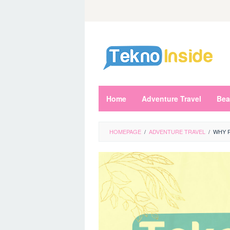
Skip
to
content
Home
Adventure Travel
Bea
HOMEPAGE
/
ADVENTURE TRAVEL
/
WHY P