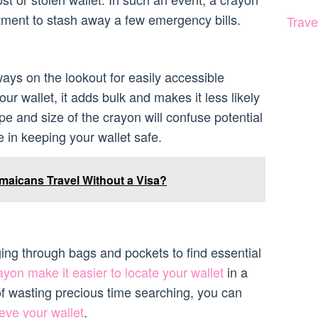
tment to stash away a few emergency bills.
Trave
ays on the lookout for easily accessible
our wallet, it adds bulk and makes it less likely
e and size of the crayon will confuse potential
 in keeping your wallet safe.
aicans Travel Without a Visa?
g through bags and pockets to find essential
ayon make it easier to locate your wallet
in a
f wasting precious time searching, you can
eve your wallet
.