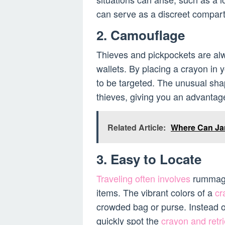
can serve as a discreet compar
2. Camouflage
Thieves and pickpockets are alw
wallets. By placing a crayon in y
to be targeted. The unusual shap
thieves, giving you an advantage
Related Article:
Where Can Jam
3. Easy to Locate
Traveling often involves
rummagin
items. The vibrant colors of a
cr
crowded bag or purse. Instead o
quickly spot the
crayon and retri