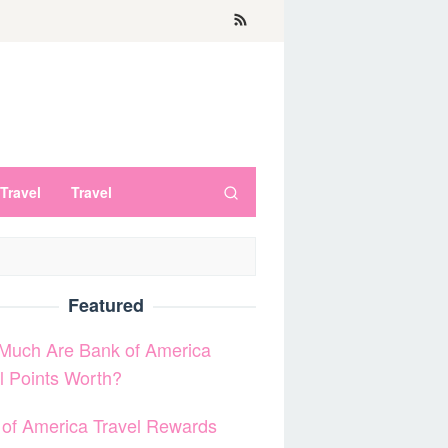
Travel
Travel
Featured
Much Are Bank of America
l Points Worth?
of America Travel Rewards