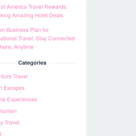
of America Travel Rewards:
king Amazing Hotel Deals
on Business Plan for
national Travel: Stay Connected
here, Anytime
Categories
ture Travel
h Escapes
ral Experiences
Tourism
y Travel
l