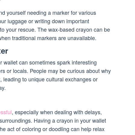
r
ind yourself needing a marker for various
our luggage or writing down important
 to your rescue. The wax-based crayon can be
en traditional markers are unavailable.
ter
r wallet can sometimes spark interesting
ers or locals. People may be curious about why
, leading to unique cultural exchanges or
ay.
ssful
, especially when dealing with delays,
 surroundings. Having a crayon in your wallet
he act of coloring or doodling can help relax