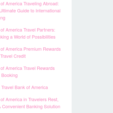
of America Traveling Abroad:
Ultimate Guide to International
ing
of America Travel Partners:
king a World of Possibilities
 of America Premium Rewards
Travel Credit
of America Travel Rewards
t Booking
 Travel Bank of America
of America in Travelers Rest,
 Convenient Banking Solution