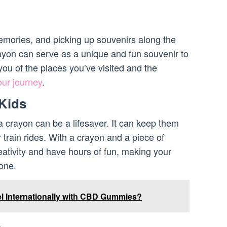
memories, and picking up souvenirs along the
ayon can serve as a unique and fun souvenir to
ou of the places you’ve visited and the
our journey
.
 Kids
, a crayon can be a lifesaver. It can keep them
r train rides. With a crayon and a piece of
eativity and have hours of fun, making your
one.
l Internationally with CBD Gummies?